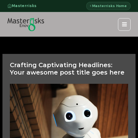
Skip
Masterrisks
Masterrisks Home
to
content
Crafting Captivating Headlines:
Your awesome post title goes here