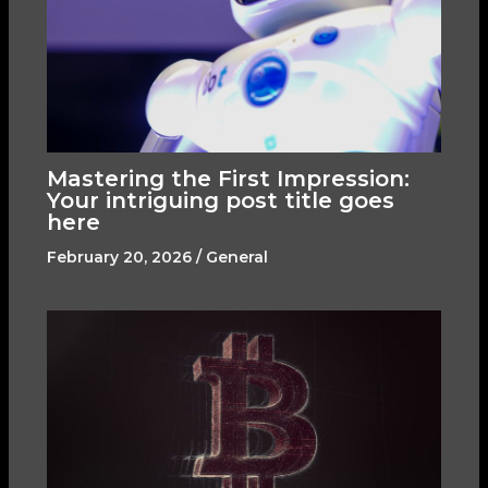
Mastering the First Impression:
Your intriguing post title goes
here
February 20, 2026
/
General