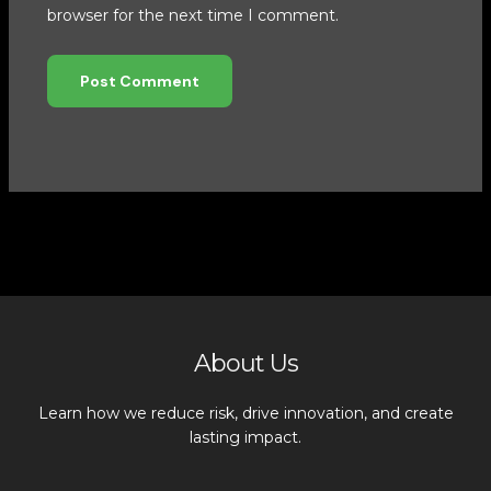
browser for the next time I comment.
About Us
Learn how we reduce risk, drive innovation, and create
lasting impact.