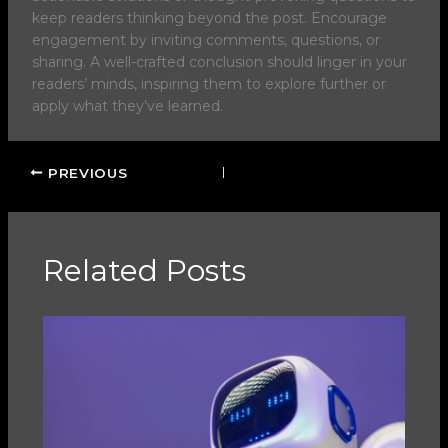
keep readers thinking beyond the post. Encourage
engagement by inviting comments, questions, or
sharing. A well-crafted conclusion should linger in your
readers’ minds, inspiring them to explore further or
apply what they’ve learned.
PREVIOUS
Related Posts