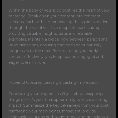
Within the body of your blog post lies the heart of your
message. Break down your content into coherent
sections, each with a clear heading that guides readers
through the narrative. Dive deep into each subtopic,
providing valuable insights, data, and relatable
examples. Maintain a logical flow between paragraphs
using transitions, ensuring that each point naturally
progresses to the next. By structuring your body
content effectively, you keep readers engaged and
eager to learn more.
Powerful Closures: Leaving a Lasting Impression
Concluding your blog post isn’t just about wrapping
things up – it’s your final opportunity to leave a strong
impact. Summarize the key takeaways from your post,
reinforcing your main points. If relevant, provide
actionable solutions or thought-provoking questions to