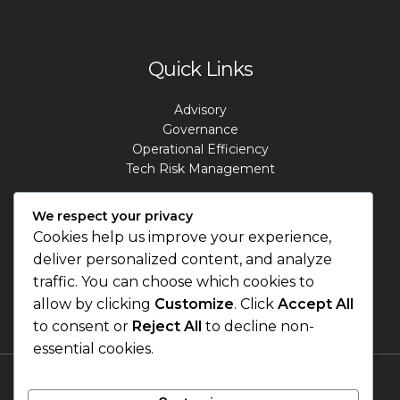
Quick Links
Advisory
Governance
Operational Efficiency
Tech Risk Management
Contact Info
We respect your privacy
Cookies help us improve your experience,
deliver personalized content, and analyze
Address: Lagos. Nigeria.
Phone: +234 813 807 2220
traffic. You can choose which cookies to
Email: info@masterrisks.com
allow by clicking
Customize
. Click
Accept All
to consent or
Reject All
to decline non-
essential cookies.
Terms & Conditions