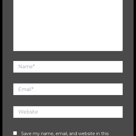
Name*
Email*
Website
Save my name, email, and website in this