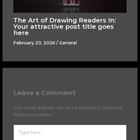
The Art of Drawing Readers In:
Your attractive post title goes
here
February 20, 2026
/
General
Leave a Comment
Your email address will not be published.
Required
fields are marked
*
Type
here..