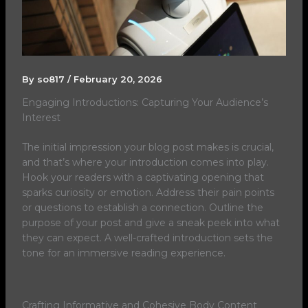
By
so817
/
February 20, 2026
Engaging Introductions: Capturing Your Audience’s
Interest
The initial impression your blog post makes is crucial,
and that’s where your introduction comes into play.
Hook your readers with a captivating opening that
sparks curiosity or emotion. Address their pain points
or questions to establish a connection. Outline the
purpose of your post and give a sneak peek into what
they can expect. A well-crafted introduction sets the
tone for an immersive reading experience.
Crafting Informative and Cohesive Body Content