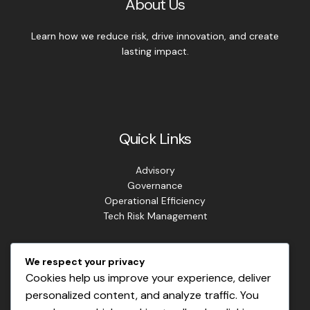
About Us
Learn how we reduce risk, drive innovation, and create
lasting impact.
Quick Links
Advisory
Governance
Operational Efficiency
Tech Risk Management
Contact Info
We respect your privacy
Cookies help us improve your experience, deliver
Address: Lagos. Nigeria.
personalized content, and analyze traffic. You
Phone: +234 813 807 2220