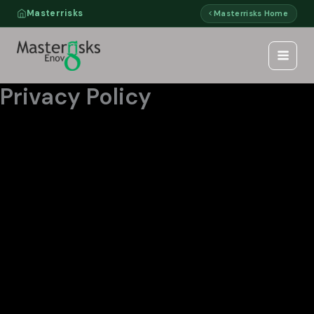
Skip
Masterrisks
Masterrisks Home
to
content
Privacy Policy