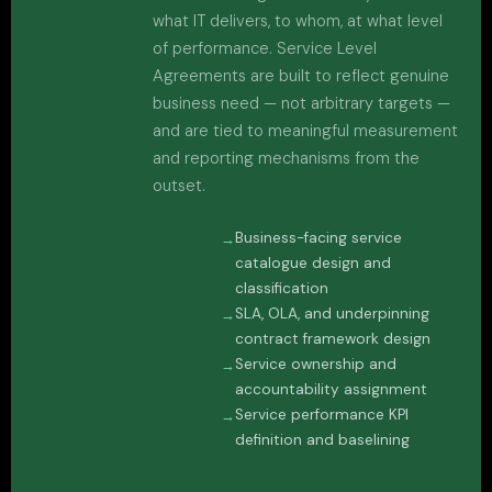
what IT delivers, to whom, at what level
of performance. Service Level
Agreements are built to reflect genuine
business need — not arbitrary targets —
and are tied to meaningful measurement
and reporting mechanisms from the
outset.
Business-facing service
catalogue design and
classification
SLA, OLA, and underpinning
contract framework design
Service ownership and
accountability assignment
Service performance KPI
definition and baselining