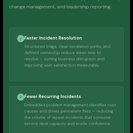
change management, and leadership reporting.
Faster Incident Resolution
✓
Structured triage, clear escalation paths, and
defined ownership reduce mean time to
resolve — cutting business disruption and
improving user satisfaction measurably.
Fewer Recurring Incidents
✓
Embedded problem management identifies root
causes and drives permanent fixes — reducing
the volume of repeat incidents that consume
service desk capacity and erode confidence.