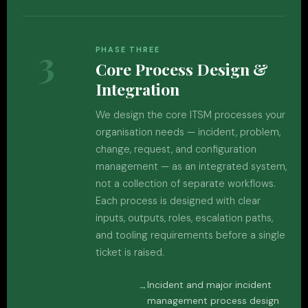
3
PHASE THREE
Core Process Design &
Integration
We design the core ITSM processes your
organisation needs — incident, problem,
change, request, and configuration
management — as an integrated system,
not a collection of separate workflows.
Each process is designed with clear
inputs, outputs, roles, escalation paths,
and tooling requirements before a single
ticket is raised.
Incident and major incident
management process design