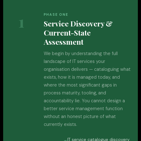
1
PHASE ONE
Service Discovery &
Current-State
Assessment
We begin by understanding the full
landscape of IT services your
organisation delivers — cataloguing what
exists, how it is managed today, and
where the most significant gaps in
process maturity, tooling, and
accountability lie. You cannot design a
better service management function
without an honest picture of what
currently exists.
IT service catalogue discovery