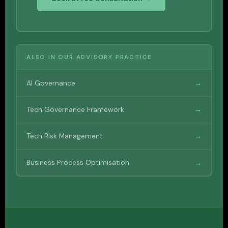
ALSO IN OUR ADVISORY PRACTICE
AI Governance
→
Tech Governance Framework
→
Tech Risk Management
→
Business Process Optimisation
→