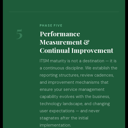
5
PHASE FIVE
Performance
Measurement &
Continual Improvement
ITSM maturity is not a destination — it is
a continuous discipline. We establish the
reporting structures, review cadences,
and improvement mechanisms that
ensure your service management
capability evolves with the business,
technology landscape, and changing
user expectations — and never
stagnates after the initial
implementation.