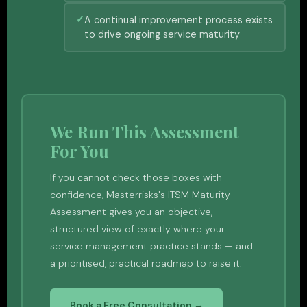
A continual improvement process exists
to drive ongoing service maturity
We Run This Assessment
For You
If you cannot check those boxes with
confidence, Masterrisks's ITSM Maturity
Assessment gives you an objective,
structured view of exactly where your
service management practice stands — and
a prioritised, practical roadmap to raise it.
Book a Free Consultation →