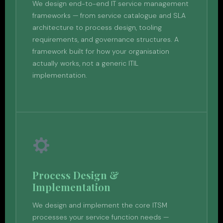
We design end-to-end IT service management
frameworks — from service catalogue and SLA
architecture to process design, tooling
requirements, and governance structures. A
framework built for how your organisation
actually works, not a generic ITIL
implementation.
Process Design &
Implementation
We design and implement the core ITSM
processes your service function needs —