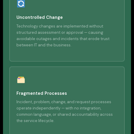
Uncontrolled Change
Technology changes are implemented without
structured assessment or approval — causing
avoidable outages and incidents that erode trust
between IT and the business.
Fragmented Processes
Incident, problem, change, and request processes
operate independently — with no integration,
common language, or shared accountability across
the service lifecycle.