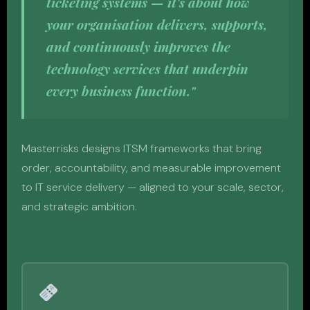
ticketing systems — it's about how
your organisation delivers, supports,
and continuously improves the
technology services that underpin
every business function."
Masterrisks designs ITSM frameworks that bring
order, accountability, and measurable improvement
to IT service delivery — aligned to your scale, sector,
and strategic ambition.