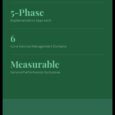
5-Phase
Implementation Approach
6
Core Service Management Domains
Measurable
Service Performance Outcomes