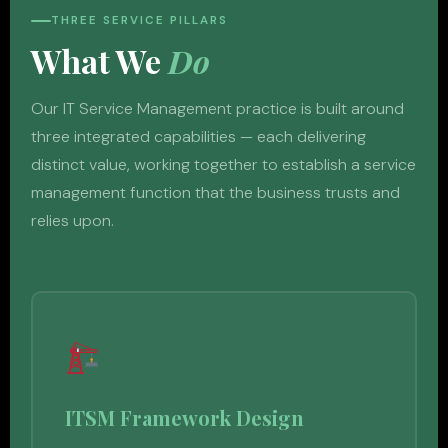
THREE SERVICE PILLARS
What We
Do
Our IT Service Management practice is built around
three integrated capabilities — each delivering
distinct value, working together to establish a service
management function that the business trusts and
relies upon.
ITSM Framework Design