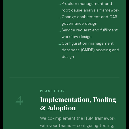
Problem management and
root cause analysis framework
Change enablement and CAB
governance design
Service request and fulfilment
workflow design
Configuration management
database (CMDB) scoping and
design
4
PHASE FOUR
Implementation, Tooling
& Adoption
We co-implement the ITSM framework
with your teams — configuring tooling,