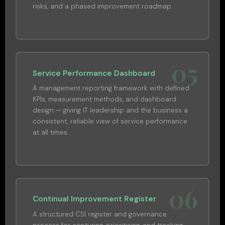
risks, and a phased improvement roadmap.
05
Service Performance Dashboard
A management reporting framework with defined
KPIs, measurement methods, and dashboard
design — giving IT leadership and the business a
consistent, reliable view of service performance
at all times.
06
Continual Improvement Register
A structured CSI register and governance