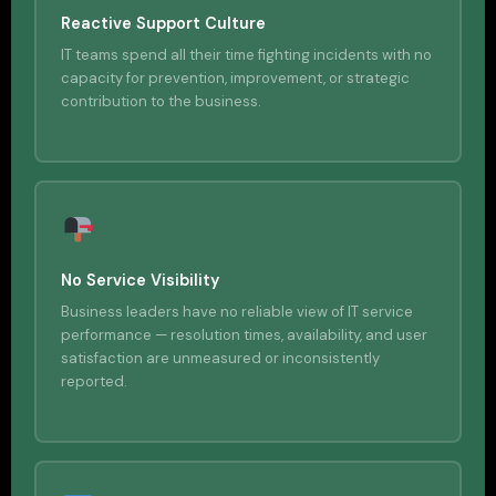
Reactive Support Culture
IT teams spend all their time fighting incidents with no
capacity for prevention, improvement, or strategic
contribution to the business.
No Service Visibility
Business leaders have no reliable view of IT service
performance — resolution times, availability, and user
satisfaction are unmeasured or inconsistently
reported.