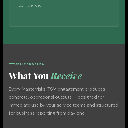
confidence.
DELIVERABLES
What You
Receive
Every Masterrisks ITSM engagement produces
concrete, operational outputs — designed for
immediate use by your service teams and structured
for business reporting from day one.