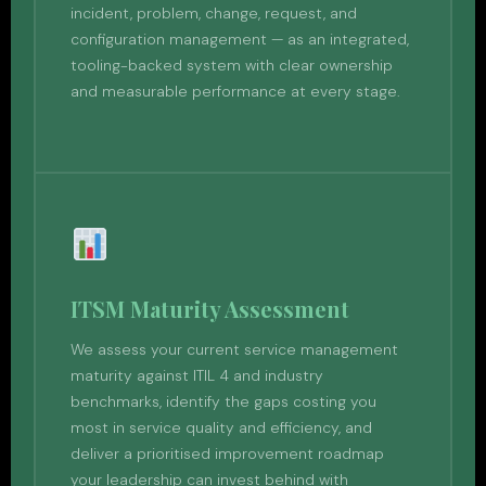
incident, problem, change, request, and
configuration management — as an integrated,
tooling-backed system with clear ownership
and measurable performance at every stage.
ITSM Maturity Assessment
We assess your current service management
maturity against ITIL 4 and industry
benchmarks, identify the gaps costing you
most in service quality and efficiency, and
deliver a prioritised improvement roadmap
your leadership can invest behind with