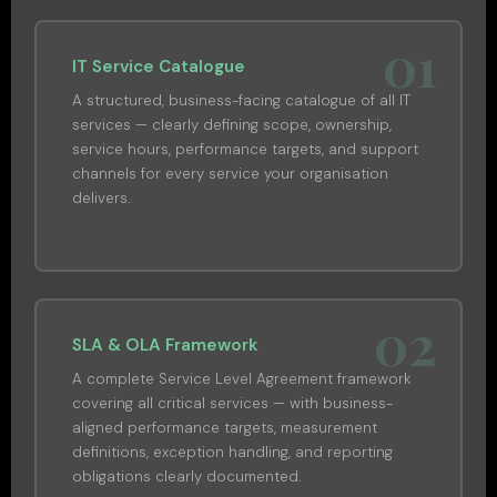
01
IT Service Catalogue
A structured, business-facing catalogue of all IT
services — clearly defining scope, ownership,
service hours, performance targets, and support
channels for every service your organisation
delivers.
02
SLA & OLA Framework
A complete Service Level Agreement framework
covering all critical services — with business-
aligned performance targets, measurement
definitions, exception handling, and reporting
obligations clearly documented.