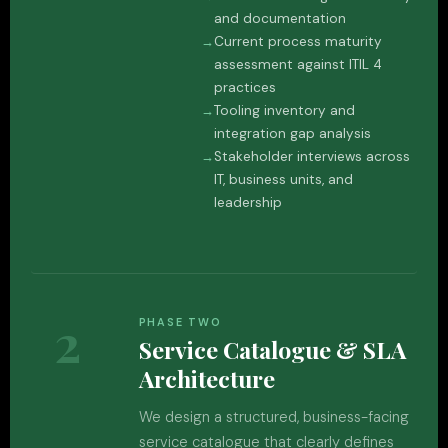
and documentation
Current process maturity
assessment against ITIL 4
practices
Tooling inventory and
integration gap analysis
Stakeholder interviews across
IT, business units, and
leadership
2
PHASE TWO
Service Catalogue & SLA
Architecture
We design a structured, business-facing
service catalogue that clearly defines