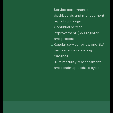
Service performance
dashboards and management
reporting design
Continual Service
Improvement (CSI) register
and process
Regular service review and SLA
performance reporting
cadence
ITSM maturity reassessment
and roadmap update cycle