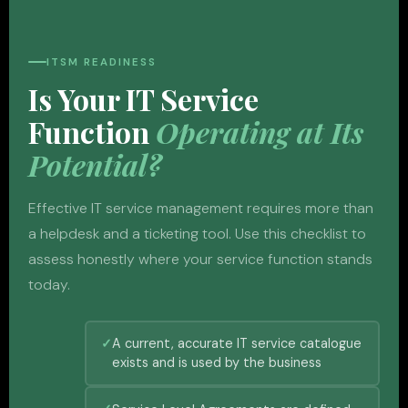
ITSM READINESS
Is Your IT Service
Function
Operating at Its
Potential?
Effective IT service management requires more than
a helpdesk and a ticketing tool. Use this checklist to
assess honestly where your service function stands
today.
A current, accurate IT service catalogue
exists and is used by the business