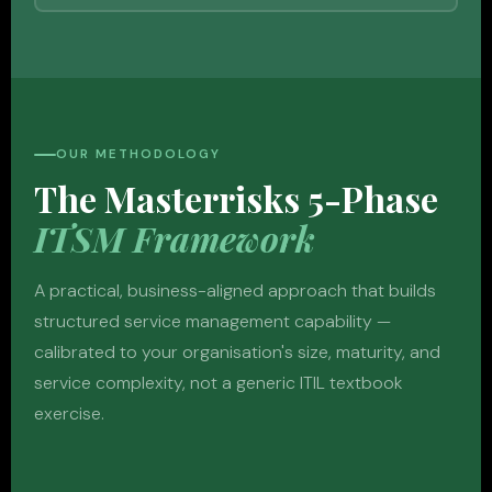
OUR METHODOLOGY
The Masterrisks 5-Phase
ITSM Framework
A practical, business-aligned approach that builds
structured service management capability —
calibrated to your organisation's size, maturity, and
service complexity, not a generic ITIL textbook
exercise.