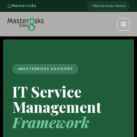
Skip
Masterrisks
Masterrisks Home
to
content
MASTERRISKS ADVISORY
IT Service
Management
Framework