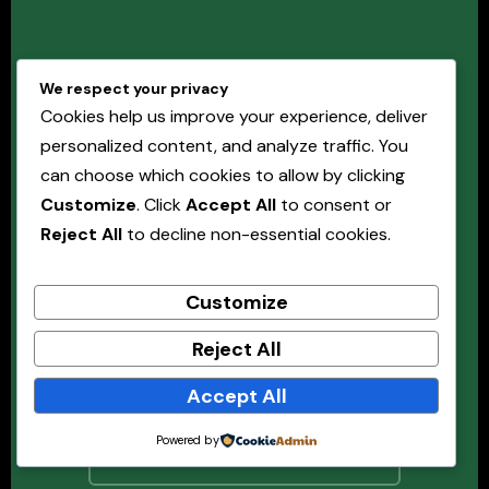
IT Services Should
We respect your privacy
Enable the Business —
Cookies help us improve your experience, deliver
Not Hold It Back.
personalized content, and analyze traffic. You
can choose which cookies to allow by clicking
Customize
. Click
Accept All
to consent or
Organisations with structured, well-governed IT
Reject All
to decline non-essential cookies.
service management deliver better outcomes, with
less disruption, at lower cost. Masterrisks can help
Customize
you build the framework to get there.
Reject All
Book a Free Consultation →
Accept All
Powered by
Explore All Advisory Services