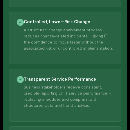
Controlled, Lower-Risk Change
✓
A structured change enablement process
reduces change-related incidents — giving IT
the confidence to move faster without the
associated risk of uncontrolled implementation.
Transparent Service Performance
✓
Business stakeholders receive consistent,
credible reporting on IT service performance —
replacing anecdote and complaint with
structured data and trend analysis.