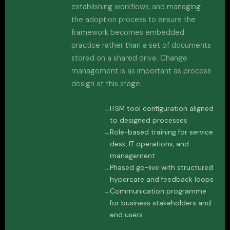
establishing workflows, and managing
the adoption process to ensure the
framework becomes embedded
practice rather than a set of documents
stored on a shared drive. Change
management is as important as process
design at this stage.
ITSM tool configuration aligned
to designed processes
Role-based training for service
desk, IT operations, and
management
Phased go-live with structured
hypercare and feedback loops
Communication programme
for business stakeholders and
end users