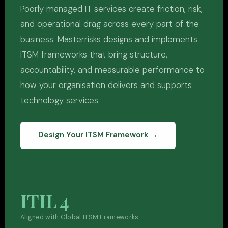
Poorly managed IT services create friction, risk,
and operational drag across every part of the
business. Masterrisks designs and implements
ITSM frameworks that bring structure,
accountability, and measurable performance to
how your organisation delivers and supports
technology services.
Design Your ITSM Framework →
ITIL 4
Aligned with Global ITSM Frameworks