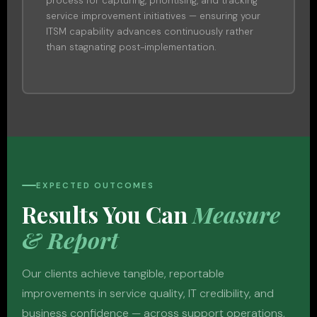
process for capturing, prioritising, and tracking
service improvement initiatives — ensuring your
ITSM capability advances continuously rather
than stagnating post-implementation.
EXPECTED OUTCOMES
Results You Can
Measure
& Report
Our clients achieve tangible, reportable
improvements in service quality, IT credibility, and
business confidence — across support operations,