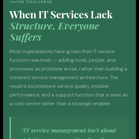
THE CHALLENGE
When IT Services Lack
Structure, Everyone
Suffers
Most organisations have grown their IT service
function reactively — adding tools, people, and
processes as problems arose, rather than building a
coherent service management architecture. The
result is inconsistent service quality, invisible
performance, and a support function that is seen as
a cost centre rather than a strategic enabler.
"IT service management isn't about