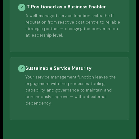
IT Positioned as a Business Enabler
✓
A well-managed service function shifts the IT
reputation from reactive cost centre to reliable
strategic partner — changing the conversation
at leadership level.
Sustainable Service Maturity
✓
Your service management function leaves the
engagement with the processes, tooling,
capability, and governance to maintain and
continuously improve — without external
dependency.