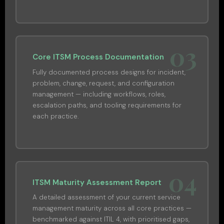
03
Core ITSM Process Documentation
Fully documented process designs for incident,
problem, change, request, and configuration
management — including workflows, roles,
escalation paths, and tooling requirements for
each practice.
04
ITSM Maturity Assessment Report
A detailed assessment of your current service
management maturity across all core practices —
benchmarked against ITIL 4, with prioritised gaps,