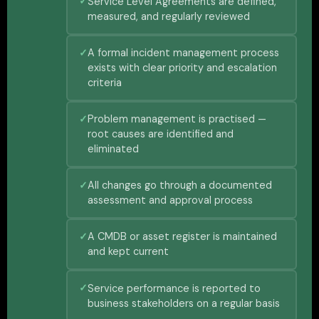
Service Level Agreements are defined,
measured, and regularly reviewed
A formal incident management process
exists with clear priority and escalation
criteria
Problem management is practised —
root causes are identified and
eliminated
All changes go through a documented
assessment and approval process
A CMDB or asset register is maintained
and kept current
Service performance is reported to
business stakeholders on a regular basis