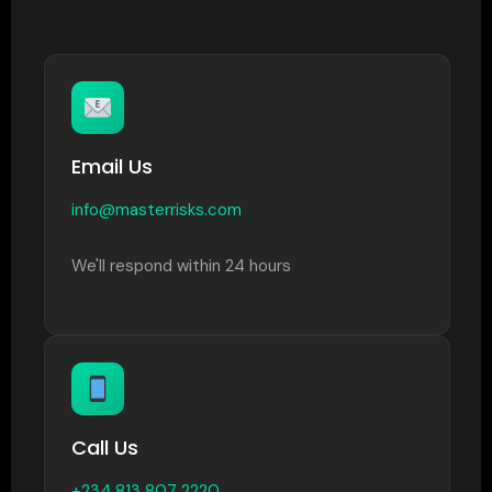
Email Us
info@masterrisks.com
We'll respond within 24 hours
Call Us
+234 813 807 2220