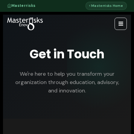
Skip
Masterrisks
Masterrisks Home
to
content
Get in Touch
We're here to help you transform your
organization through education, advisory,
and innovation.