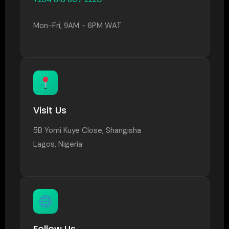
Mon-Fri, 9AM - 6PM WAT
Visit Us
5B Yomi Kuye Close, Shangisha
Lagos, Nigeria
Follow Us