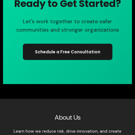
Ready to Get Started?
Let's work together to create safer
communities and stronger organizations
Schedule a Free Consultation
About Us
Learn how we reduce risk, drive innovation, and create