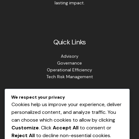
lasting impact.
Quick Links
Advisory
Governance
Operational Efficiency
Tech Risk Management
Contact Info
We respect your privacy
Cookies help us improve your experience, deliver
Address: Lagos. Nigeria.
personalized content, and analyze traffic. You
Phone: +234 813 807 2220
can choose which cookies to allow by clicking
Email: info@masterrisks.com
Customize
. Click
Accept All
to consent or
Reject All
to decline non-essential cookies.