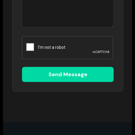
Send Message