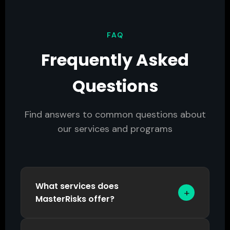
FAQ
Frequently Asked
Questions
Find answers to common questions about
our services and programs
What services does
+
MasterRisks offer?
MasterRisks provides four core service