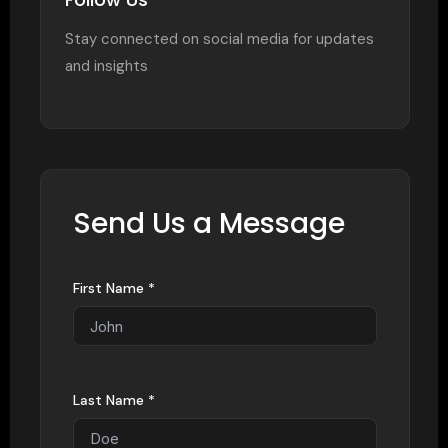
Stay connected on social media for updates
and insights
Send Us a Message
First Name *
Last Name *