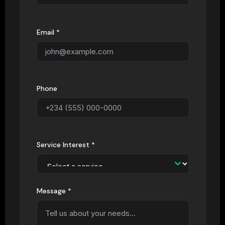
Email *
Phone
Service Interest *
Message *