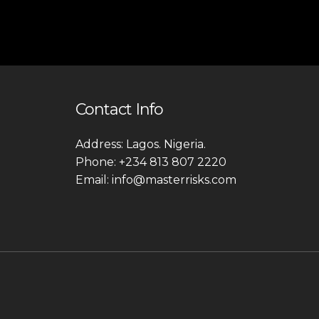
Contact Info
Address: Lagos. Nigeria.
Phone: +234 813 807 2220
Email: info@masterrisks.com