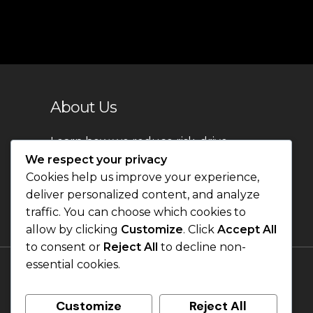
About Us
Learn how we reduce risk, drive
innovation, and create lasting
We respect your privacy
impact.
Cookies help us improve your experience,
deliver personalized content, and analyze
traffic. You can choose which cookies to
allow by clicking
Customize
. Click
Accept All
to consent or
Reject All
to decline non-
essential cookies.
Customize
Reject All