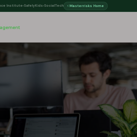
nce Institute
SafelyKids
SocialTech
Masterrisks Home
nagement
d