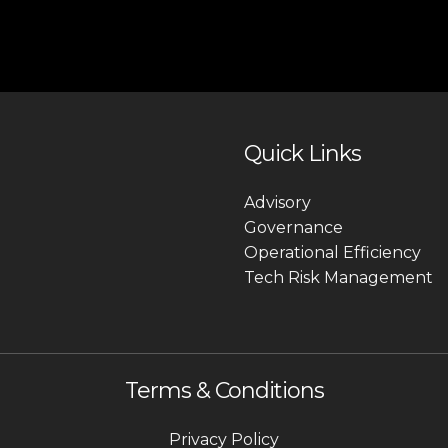
Quick Links
Advisory
Governance
Operational Efficiency
Tech Risk Management
Terms & Conditions
Privacy Policy