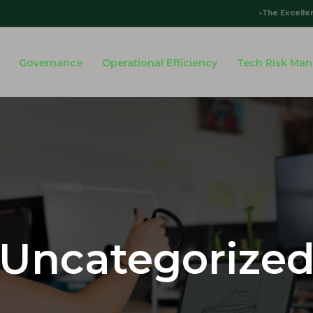
The Excelle
Governance
Operational Efficiency
Tech Risk Ma
Uncategorize