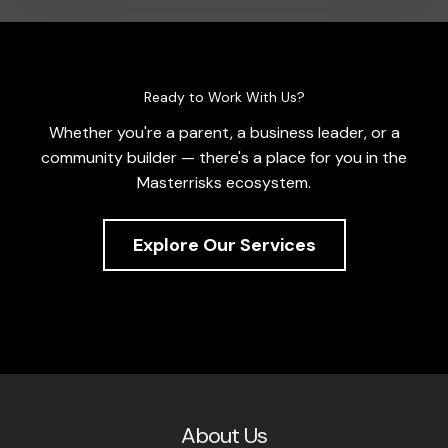
Ready to Work With Us?
Whether you're a parent, a business leader, or a
community builder — there's a place for you in the
Masterrisks ecosystem.
Explore Our Services
About Us