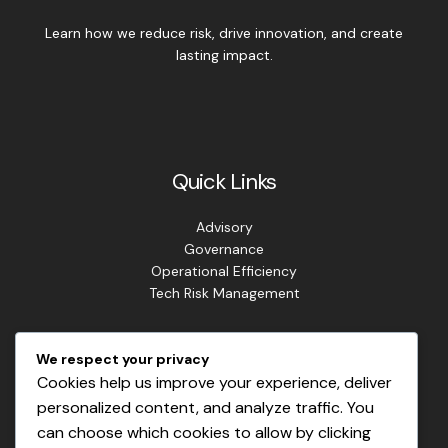
Learn how we reduce risk, drive innovation, and create
lasting impact.
Quick Links
Advisory
Governance
Operational Efficiency
Tech Risk Management
Contact Info
We respect your privacy
Cookies help us improve your experience, deliver
Address: Lagos. Nigeria.
personalized content, and analyze traffic. You
Phone: +234 813 807 2220
can choose which cookies to allow by clicking
Email: info@masterrisks.com