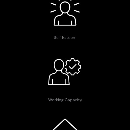
Self Esteem
Working Capacity