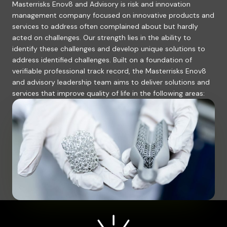
Masterrisks Enov8 and Advisory is risk and innovation
management company focused on innovative products and
services to address often complained about but hardly
acted on challenges. Our strength lies in the ability to
identify these challenges and develop unique solutions to
address identified challenges. Built on a foundation of
verifiable professional track record, the Masterrisks Enov8
and advisory leadership team aims to deliver solutions and
services that improve quality of life in the following areas: