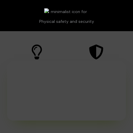
Physical safety and security