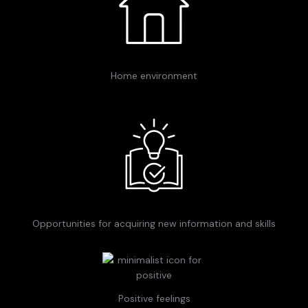
Home environment
Opportunities for acquiring new information and skills
Positive feelings